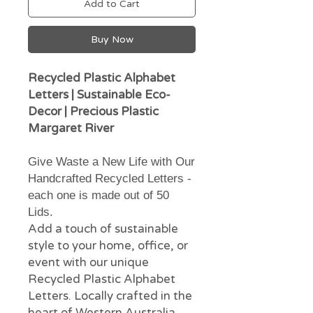
Add to Cart
Buy Now
Recycled Plastic Alphabet
Letters | Sustainable Eco-
Decor | Precious Plastic
Margaret River
Give Waste a New Life with Our
Handcrafted Recycled Letters -
each one is made out of 50
Lids.
Add a touch of sustainable
style to your home, office, or
event with our unique
Recycled Plastic Alphabet
Letters. Locally crafted in the
heart of Western Australia,