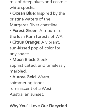
mix of deep blues and cosmic
white specks.
•
Ocean Blue:
Inspired by the
pristine waters of the
Margaret River coastline.
•
Forest Green
: A tribute to
the lush Karri forests of WA.
•
Citrus Orange
: A vibrant,
sun-kissed pop of color for
any space.
•
Moon Black
: Sleek,
sophisticated, and timelessly
marbled.
•
Aurora Gold
: Warm,
shimmering tones
reminiscent of a West
Australian sunset.
Why You’ll Love Our Recycled