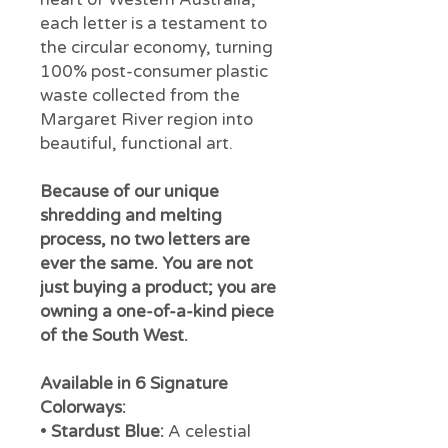
each letter is a testament to
the circular economy, turning
100% post-consumer plastic
waste collected from the
Margaret River region into
beautiful, functional art.
Because of our unique
shredding and melting
process, no two letters are
ever the same. You are not
just buying a product; you are
owning a one-of-a-kind piece
of the South West.
Available in 6 Signature
Colorways:
•
Stardust Blue:
A celestial