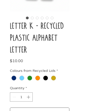
Letter K - Recycled
Plastic Alphabet
Letter
Price
$10.00
Colours from Recycled Lids
*
Quantity
*