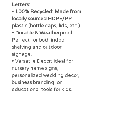
Letters:
•
100% Recycled: Made from
locally sourced HDPE/PP
plastic (bottle caps, lids, etc.).
•
Durable & Weatherproof:
Perfect for both indoor
shelving and outdoor
signage.
• Versatile Decor: Ideal for
nursery name signs,
personalized wedding decor,
business branding, or
educational tools for kids.
• Support Local:
Every
purchase supports our mission
at Precious Plastic Margaret
River to reduce plastic
pollution in WA.
Specifications: