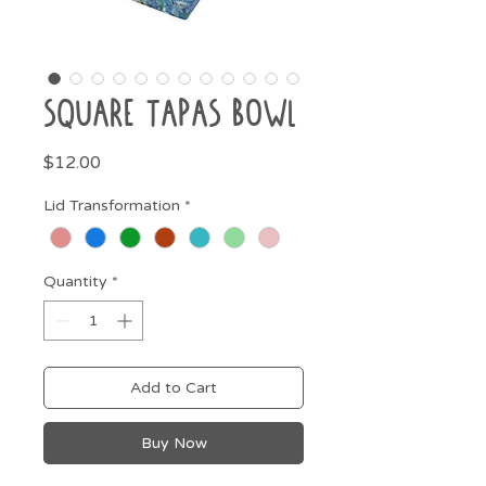
Square Tapas Bowl
Price
$12.00
Lid Transformation
*
Quantity
*
Add to Cart
Buy Now