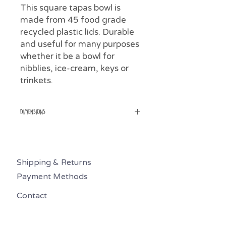
This square tapas bowl is
made from 45 food grade
recycled plastic lids. Durable
and useful for many purposes
whether it be a bowl for
nibblies, ice-cream, keys or
trinkets.
Dimensions
Weight 100gms
Height 4cm
Width top 11cm
Shipping & Returns
Width bottom 8.5cm
Payment Methods
Contact
0494 626 439
preciousplasticmr@gmail.com